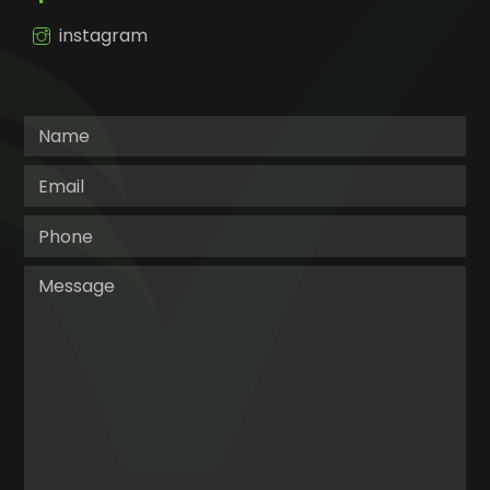
instagram