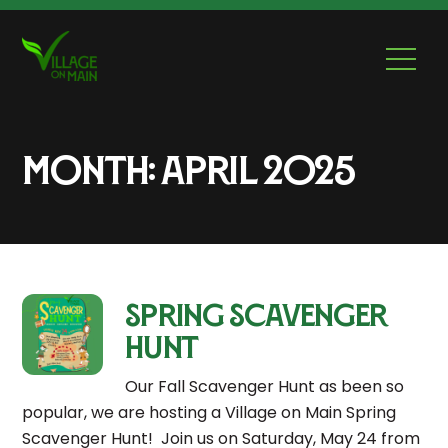
Skip
to
Men
content
Month:
April 2025
Spring Scavenger
Hunt
Our Fall Scavenger Hunt as been so
popular, we are hosting a Village on Main Spring
Scavenger Hunt! Join us on Saturday, May 24 from