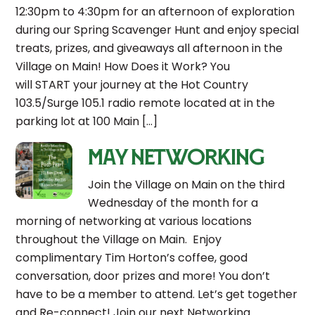
12:30pm to 4:30pm for an afternoon of exploration
during our Spring Scavenger Hunt and enjoy special
treats, prizes, and giveaways all afternoon in the
Village on Main! How Does it Work? You
will START your journey at the Hot Country
103.5/Surge 105.1 radio remote located at in the
parking lot at 100 Main […]
May Networking
Join the Village on Main on the third
Wednesday of the month for a
morning of networking at various locations
throughout the Village on Main. Enjoy
complimentary Tim Horton’s coffee, good
conversation, door prizes and more! You don’t
have to be a member to attend. Let’s get together
and Re-connect! Join our next Networking