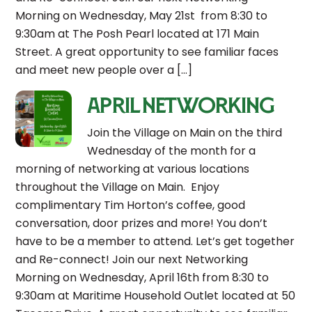
Morning on Wednesday, May 21st from 8:30 to
9:30am at The Posh Pearl located at 171 Main
Street. A great opportunity to see familiar faces
and meet new people over a […]
April Networking
Join the Village on Main on the third
Wednesday of the month for a
morning of networking at various locations
throughout the Village on Main. Enjoy
complimentary Tim Horton’s coffee, good
conversation, door prizes and more! You don’t
have to be a member to attend. Let’s get together
and Re-connect! Join our next Networking
Morning on Wednesday, April 16th from 8:30 to
9:30am at Maritime Household Outlet located at 50