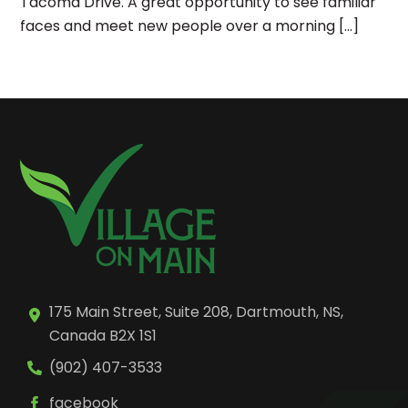
Tacoma Drive. A great opportunity to see familiar
faces and meet new people over a morning […]
175 Main Street, Suite 208, Dartmouth, NS,
Canada B2X 1S1
(902) 407-3533
facebook