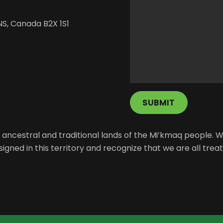
NS, Canada B2X 1S1
the ancestral and traditional lands of the Mi’kmaq peopl
signed in this territory and recognize that we are all trea