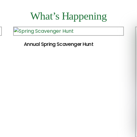
What’s Happening
Annual Spring Scavenger Hunt