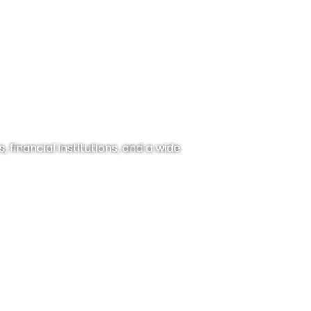
 financial institutions, and a wide