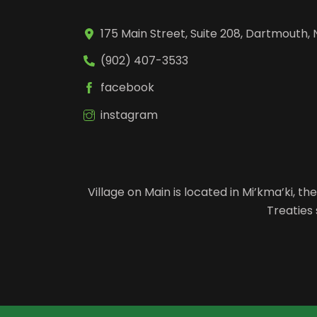
175 Main Street, Suite 208, Dartmouth, 
(902) 407-3533
facebook
instagram
Village on Main is located in Mi’kma’ki, 
Treaties 