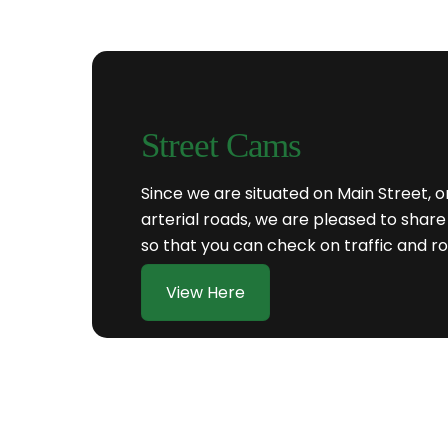
Street Cams
Since we are situated on Main Street, 
arterial roads, we are pleased to sh
so that you can check on traffic and ro
View Here