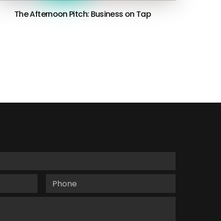
The Afternoon Pitch: Business on Tap