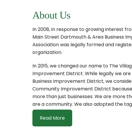
About Us
In 2008, in response to growing interest fr
Main Street Dartmouth & Area Business Im
Association was legally formed and registe
organization.
In 2015, we changed our name to The Vill
Improvement District. While legally we are s
Business Improvement District, we consider
Community Improvement District because 
more than just businesses. We are more tha
are a community. We also adopted the tagl
Read More