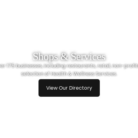
Shops & Services
r 175 businesses, including restaurants, retail, non-profits,
selection of Health & Wellness Services.
View Our Directory