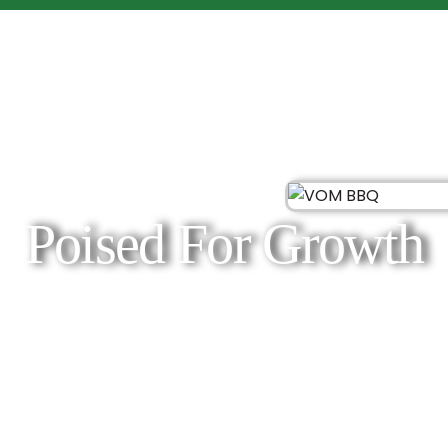
Poised For Growth