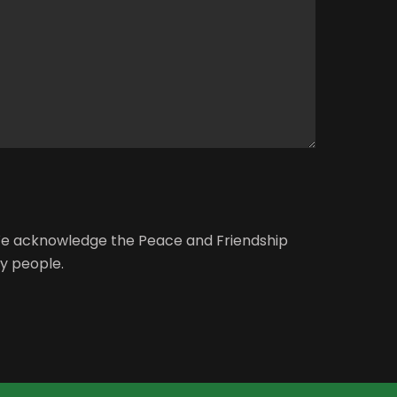
e. We acknowledge the Peace and Friendship
ty people.