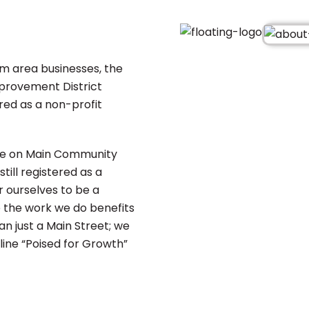
om area businesses, the
provement District
red as a non-profit
age on Main Community
till registered as a
 ourselves to be a
the work we do benefits
n just a Main Street; we
ine “Poised for Growth”