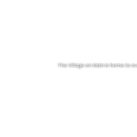
The Village on Main is home to ove