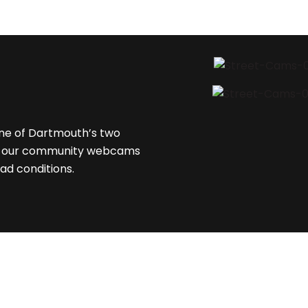
one of Dartmouth’s two
are our community webcams
ad conditions.