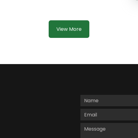
View More