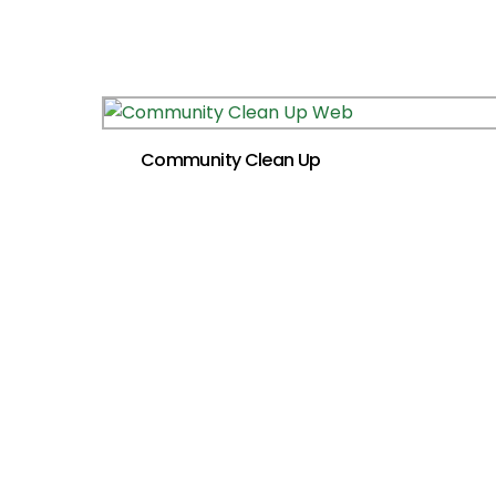
Community Clean Up