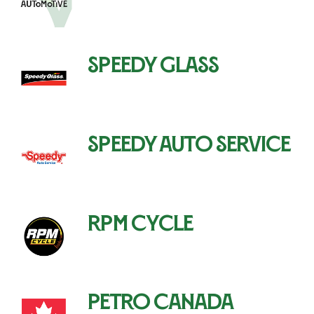
Speedy Glass
Speedy Auto Service
RPM Cycle
Petro Canada