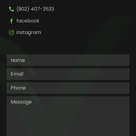
(902) 407-3533
facebook
instagram