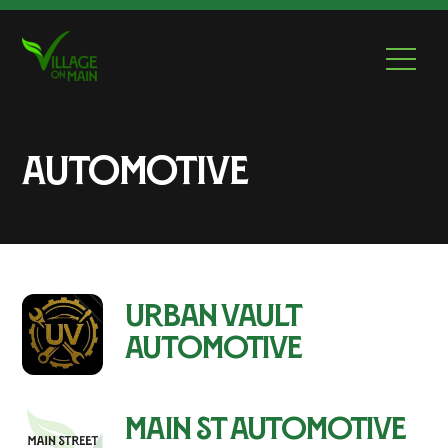
Skip
to
Men
content
Automotive
Urban Vault
Automotive
Main St Automotive