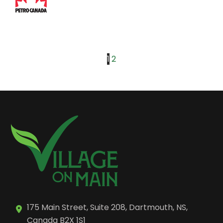
1
2
175 Main Street, Suite 208, Dartmouth, NS,
Canada B2X 1S1