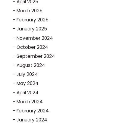
April 2025
March 2025
February 2025
January 2025
November 2024
October 2024
September 2024
August 2024
July 2024
May 2024
April 2024
March 2024
February 2024
January 2024