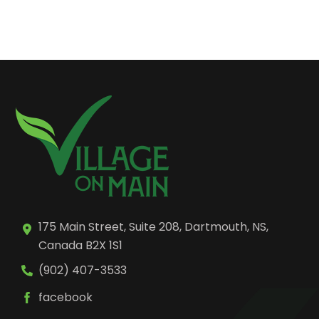
175 Main Street, Suite 208, Dartmouth, NS,
Canada B2X 1S1
(902) 407-3533
facebook