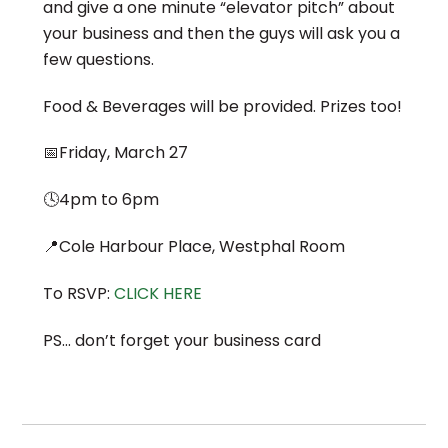
and give a one minute “elevator pitch” about
your business and then the guys will ask you a
few questions.
Food & Beverages will be provided. Prizes too!
📅Friday, March 27
🕓4pm to 6pm
📍Cole Harbour Place, Westphal Room
To RSVP:
CLICK HERE
PS… don’t forget your business card