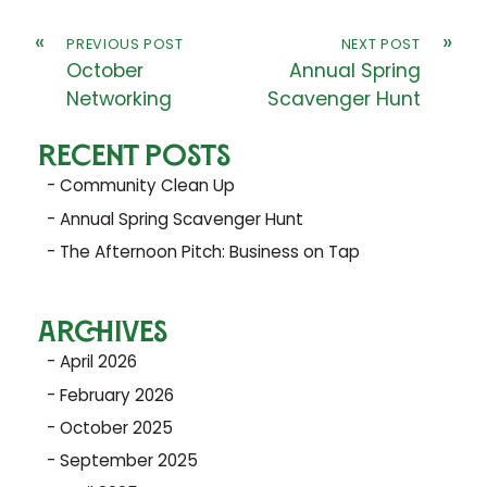
«
»
PREVIOUS POST
NEXT POST
October
Annual Spring
Networking
Scavenger Hunt
RECENT POSTS
Community Clean Up
Annual Spring Scavenger Hunt
The Afternoon Pitch: Business on Tap
ARCHIVES
April 2026
February 2026
October 2025
September 2025