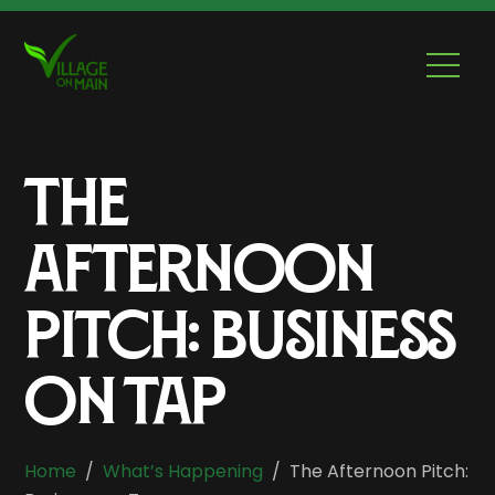
Skip
to
Men
content
The
Afternoon
Pitch: Business
On Tap
Home
/
What’s Happening
/
The Afternoon Pitch: