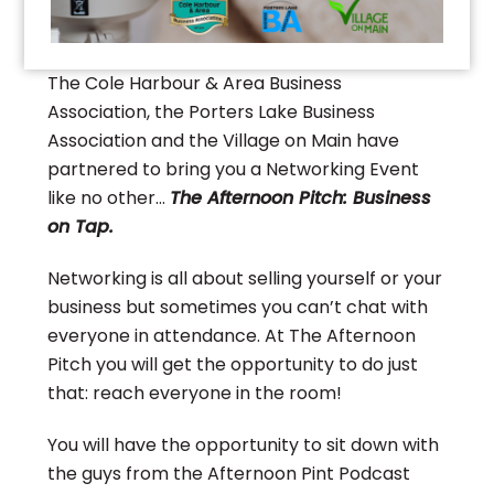
The Cole Harbour & Area Business
Association, the Porters Lake Business
Association and the Village on Main have
partnered to bring you a Networking Event
like no other…
The Afternoon Pitch: Business
on Tap.
Networking is all about selling yourself or your
business but sometimes you can’t chat with
everyone in attendance. At The Afternoon
Pitch you will get the opportunity to do just
that: reach everyone in the room!
You will have the opportunity to sit down with
the guys from the Afternoon Pint Podcast