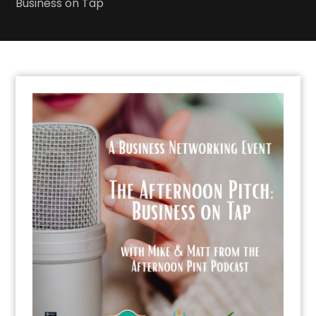
Business on Tap