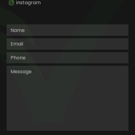
instagram